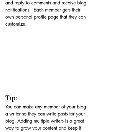
and reply to comments and receive blog 
notifications.  Each member gets their 
own personal profile page that they can 
customize. 
Tip: 
You can make any member of your blog 
a writer so they can write posts for your 
blog. Adding multiple writers is a great 
way to grow your content and keep it 