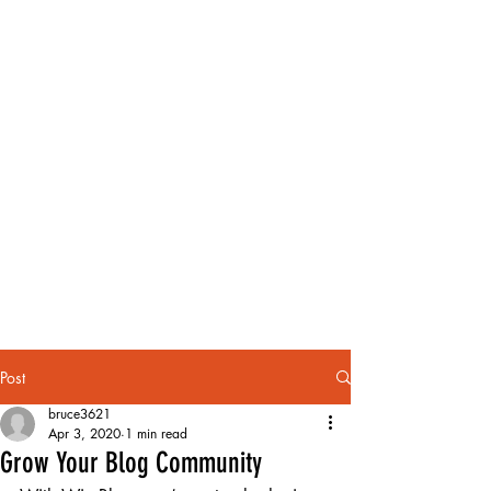
Post
bruce3621
Apr 3, 2020
1 min read
Grow Your Blog Community