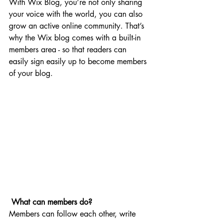
With Wix Blog, you’re not only sharing 
your voice with the world, you can also 
grow an active online community. That’s 
why the Wix blog comes with a built-in 
members area - so that readers can 
easily sign easily up to become members 
of your blog.
What can members do? 
Members can follow each other, write 