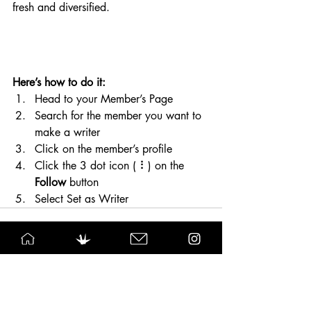
fresh and diversified. 
Here’s how to do it:
Head to your Member’s Page
Search for the member you want to 
make a writer
Click on the member’s profile
Click the 3 dot icon ( ⠇) on the 
Follow
 button
Select Set as Writer
See All